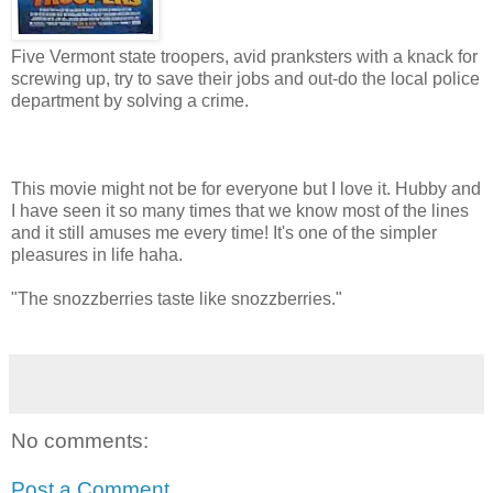
Five Vermont state troopers, avid pranksters with a knack for
screwing up, try to save their jobs and out-do the local police
department by solving a crime.
This movie might not be for everyone but I love it. Hubby and
I have seen it so many times that we know most of the lines
and it still amuses me every time! It's one of the simpler
pleasures in life haha.
"The snozzberries taste like snozzberries."
No comments:
Post a Comment