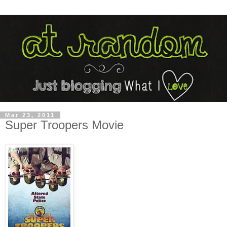
Mar 23, 2011
Super Troopers Movie